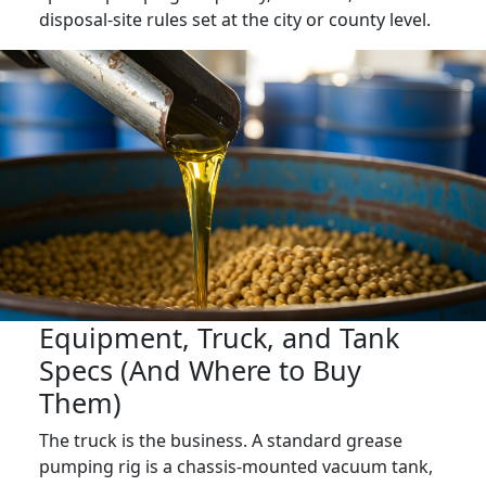
disposal-site rules set at the city or county level.
Equipment, Truck, and Tank
Specs (And Where to Buy
Them)
The truck is the business. A standard grease
pumping rig is a chassis-mounted vacuum tank,