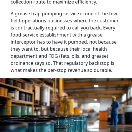
collection route to maximize efficiency.
A grease trap pumping service is one of the few
field-operations businesses where the customer
is contractually required to call you back. Every
food-service establishment with a grease
interceptor has to have it pumped, not because
they want to, but because their local health
department and FOG (fats, oils, and grease)
ordinance says so. That regulatory backstop is
what makes the per-stop revenue so durable.