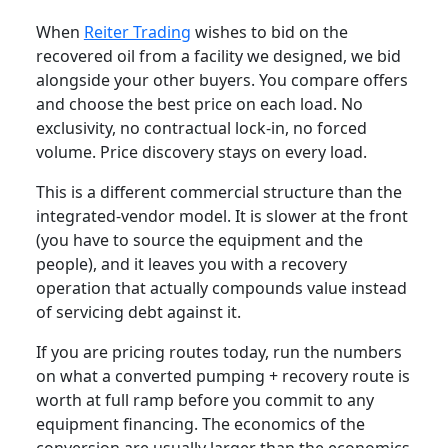
When
Reiter Trading
wishes to bid on the
recovered oil from a facility we designed, we bid
alongside your other buyers. You compare offers
and choose the best price on each load. No
exclusivity, no contractual lock-in, no forced
volume. Price discovery stays on every load.
This is a different commercial structure than the
integrated-vendor model. It is slower at the front
(you have to source the equipment and the
people), and it leaves you with a recovery
operation that actually compounds value instead
of servicing debt against it.
If you are pricing routes today, run the numbers
on what a converted pumping + recovery route is
worth at full ramp before you commit to any
equipment financing. The economics of the