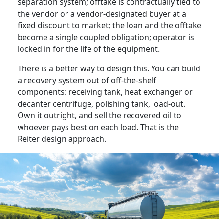
separation system; offtake is contractually tied to
the vendor or a vendor-designated buyer at a
fixed discount to market; the loan and the offtake
become a single coupled obligation; operator is
locked in for the life of the equipment.
There is a better way to design this. You can build
a recovery system out of off-the-shelf
components: receiving tank, heat exchanger or
decanter centrifuge, polishing tank, load-out.
Own it outright, and sell the recovered oil to
whoever pays best on each load. That is the
Reiter design approach.