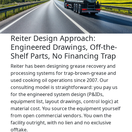
Reiter Design Approach:
Engineered Drawings, Off-the-
Shelf Parts, No Financing Trap
Reiter has been designing grease recovery and
processing systems for trap-brown-grease and
used cooking oil operations since 2007. Our
consulting model is straightforward: you pay us
for the engineered system design (P&IDs,
equipment list, layout drawings, control logic) at
material cost. You source the equipment yourself
from open commercial vendors. You own the
facility outright, with no lien and no exclusive
offtake.