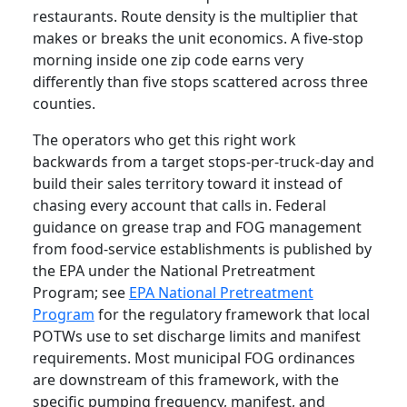
restaurants. Route density is the multiplier that
makes or breaks the unit economics. A five-stop
morning inside one zip code earns very
differently than five stops scattered across three
counties.
The operators who get this right work
backwards from a target stops-per-truck-day and
build their sales territory toward it instead of
chasing every account that calls in. Federal
guidance on grease trap and FOG management
from food-service establishments is published by
the EPA under the National Pretreatment
Program; see
EPA National Pretreatment
Program
for the regulatory framework that local
POTWs use to set discharge limits and manifest
requirements. Most municipal FOG ordinances
are downstream of this framework, with the
specific pumping frequency, manifest, and