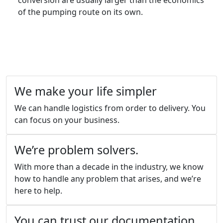
conversion are usually larger than the economics
of the pumping route on its own.
We make your life simpler
We can handle logistics from order to delivery. You
can focus on your business.
We’re problem solvers.
With more than a decade in the industry, we know
how to handle any problem that arises, and we’re
here to help.
You can trust our documentation.