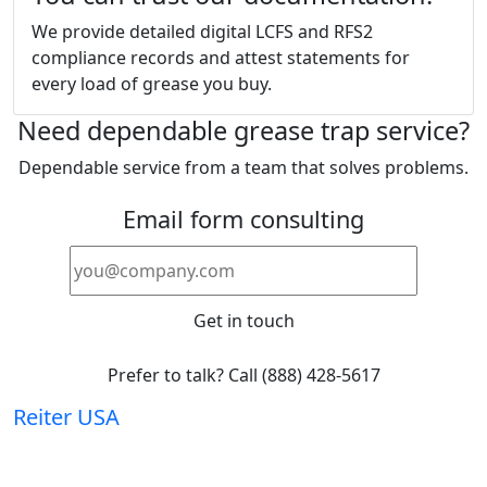
We provide detailed digital LCFS and RFS2
compliance records and attest statements for
every load of grease you buy.
Need dependable grease trap service?
Dependable service from a team that solves problems.
Email form consulting
Get in touch
Prefer to talk? Call (888) 428-5617
Reiter
USA