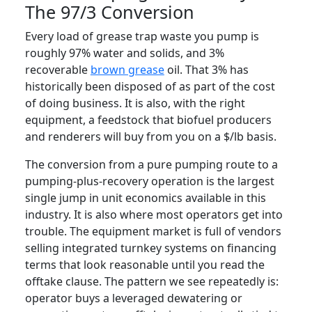
The 97/3 Conversion
Every load of grease trap waste you pump is
roughly 97% water and solids, and 3%
recoverable
brown grease
oil. That 3% has
historically been disposed of as part of the cost
of doing business. It is also, with the right
equipment, a feedstock that biofuel producers
and renderers will buy from you on a $/lb basis.
The conversion from a pure pumping route to a
pumping-plus-recovery operation is the largest
single jump in unit economics available in this
industry. It is also where most operators get into
trouble. The equipment market is full of vendors
selling integrated turnkey systems on financing
terms that look reasonable until you read the
offtake clause. The pattern we see repeatedly is:
operator buys a leveraged dewatering or