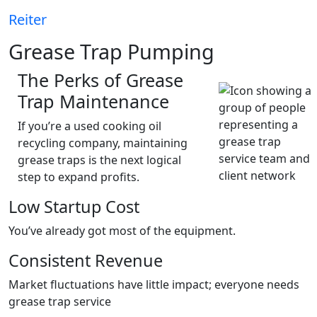
Reiter
Grease Trap Pumping
The Perks of Grease
Trap Maintenance
If you’re a used cooking oil
recycling company, maintaining
grease traps is the next logical
step to expand profits.
Low Startup Cost
You’ve already got most of the equipment.
Consistent Revenue
Market fluctuations have little impact; everyone needs
grease trap service