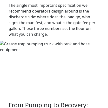
The single most important specification we
recommend operators design around is the
discharge side: where does the load go, who
signs the manifest, and what is the gate fee per
gallon. Those three numbers set the floor on
what you can charge.
From Pumping to Recovery: