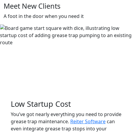
Meet New Clients
A foot in the door when you need it
Low Startup Cost
You’ve got nearly everything you need to provide
grease trap maintenance.
Reiter Software
can
even integrate grease trap stops into your