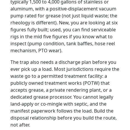
typically 1,500 to 4,000 gallons of stainless or
aluminum, with a positive-displacement vacuum
pump rated for grease (not just liquid waste; the
rheology is different). New, you are looking at six
figures fully built; used, you can find serviceable
rigs in the mid five figures if you know what to
inspect (pump condition, tank baffles, hose reel
mechanism, PTO wear).
The trap also needs a discharge plan before you
ever pick up a load. Most jurisdictions require the
waste go to a permitted treatment facility: a
publicly owned treatment works (POTW) that
accepts grease, a private rendering plant, or a
dedicated grease processor. You cannot legally
land-apply or co-mingle with septic, and the
manifest paperwork follows the load. Build the
disposal relationship before you build the route,
not after.