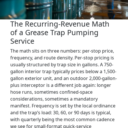
The Recurring-Revenue Math
of a Grease Trap Pumping
Service
The math sits on three numbers: per-stop price,
frequency, and route density. Per-stop pricing is
usually structured by trap size in gallons. A 750-
gallon interior trap typically prices below a 1,500-
gallon exterior unit, and an outdoor 2,000-gallon-
plus interceptor is a different job again: longer
hose runs, sometimes confined-space
considerations, sometimes a mandatory
manifest. Frequency is set by the local ordinance
and the trap’s load: 30, 60, or 90 days is typical,
with quarterly being the most common cadence
we see for small-format quick-service