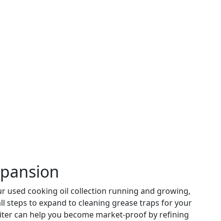
xpansion
r used cooking oil collection running and growing,
all steps to expand to cleaning grease traps for your
eiter can help you become market-proof by refining