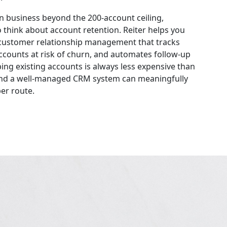
n business beyond the 200-account ceiling,
 think about account retention. Reiter helps you
customer relationship management that tracks
 accounts at risk of churn, and automates follow-up
ng existing accounts is always less expensive than
and a well-managed CRM system can meaningfully
er route.