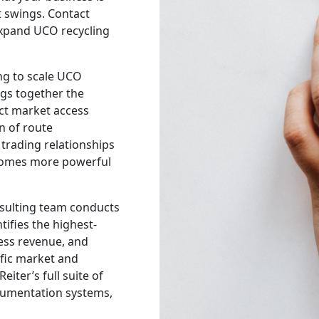
 swings. Contact
 expand UCO recycling
ng to scale UCO
ngs together the
ect market access
n of route
trading relationships
comes more powerful
onsulting team conducts
tifies the highest-
ness revenue, and
ific market and
iter’s full suite of
cumentation systems,