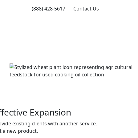
(888) 428-5617
Contact Us
ffective Expansion
vide existing clients with another service.
t a new product.