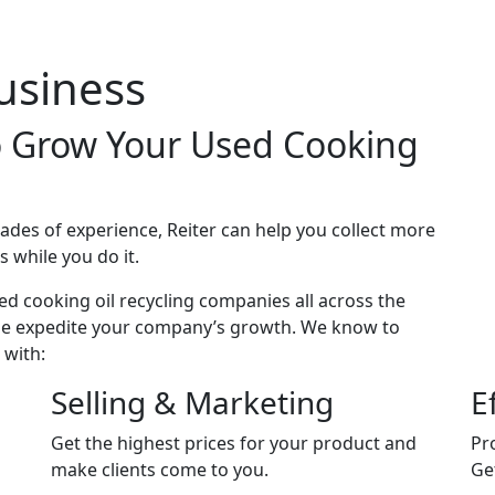
down
usiness
to Grow Your Used Cooking
des of experience, Reiter can help you collect more
s while you do it.
d cooking oil recycling companies all across the
tise expedite your company’s growth. We know to
 with:
Selling & Marketing
E
Get the highest prices for your product and
Pro
make clients come to you.
Ge