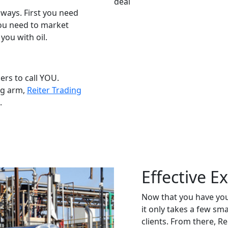
ways. First you need
you need to market
you with oil.
ers to call YOU.
ing arm,
Reiter Trading
.
Effective E
Now that you have you
it only takes a few sm
clients. From there, R