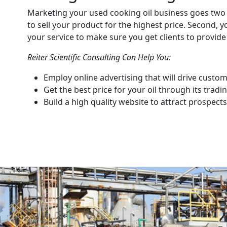
Marketing your used cooking oil business goes two 
to sell your product for the highest price. Second, 
your service to make sure you get clients to provide 
Reiter Scientific Consulting Can Help You:
Employ online advertising that will drive custom
Get the best price for your oil through its trad
Build a high quality website to attract prospects