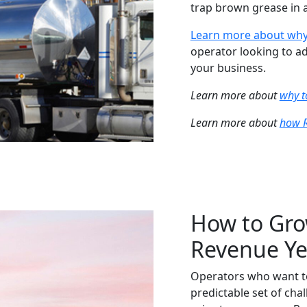
trap brown grease in a
Learn more about why
operator looking to ad
your business.
Learn more about
why t
Learn more about
how R
How to Gro
Revenue Ye
Operators who want to
predictable set of chal