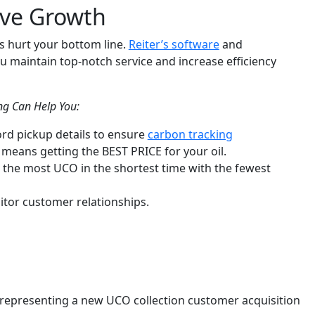
ive Growth
s hurt your bottom line.
Reiter’s software
and
u maintain top-notch service and increase efficiency
ing Can Help You:
ord pickup details to ensure
carbon tracking
means getting the BEST PRICE for your oil.
t the most UCO in the shortest time with the fewest
itor customer relationships.