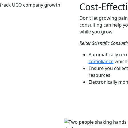
Cost-Effect
Don’t let growing pain
consulting can help yo
while you grow.
Reiter Scientific Consult
Automatically rec
compliance
which 
Ensure you collec
resources
Electronically mon