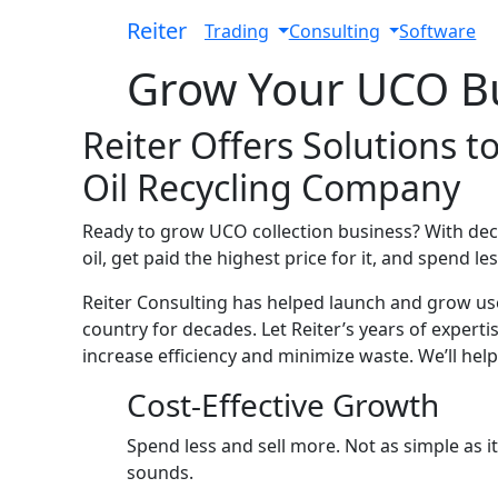
Reiter
Toggle Dropdown
Toggle Drop
Trading
Consulting
Software
Grow Your UCO B
Reiter Offers Solutions 
Oil Recycling Company
Ready to grow UCO collection business? With deca
oil, get paid the highest price for it, and spend les
Reiter Consulting has helped launch and grow use
country for decades. Let Reiter’s years of exper
increase efficiency and minimize waste. We’ll help
Cost-Effective Growth
Spend less and sell more. Not as simple as it
sounds.