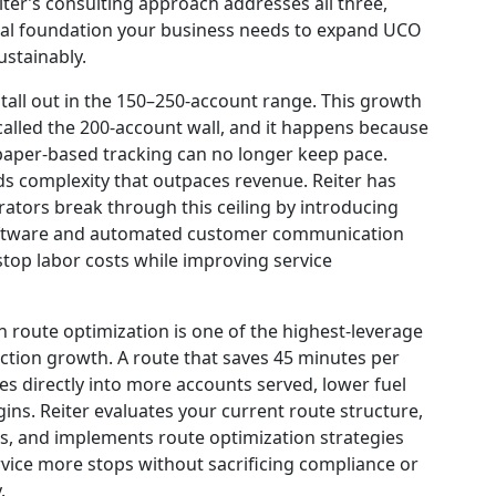
iter’s consulting approach addresses all three,
nal foundation your business needs to expand UCO
ustainably.
tall out in the 150–250-account range. This growth
alled the 200-account wall, and it happens because
aper-based tracking can no longer keep pace.
s complexity that outpaces revenue. Reiter has
tors break through this ceiling by introducing
oftware and automated customer communication
stop labor costs while improving service
on route optimization is one of the highest-leverage
ection growth. A route that saves 45 minutes per
tes directly into more accounts served, lower fuel
ins. Reiter evaluates your current route structure,
es, and implements route optimization strategies
ervice more stops without sacrificing compliance or
.