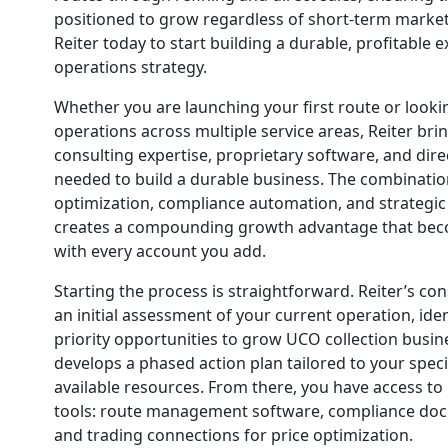
positioned to grow regardless of short-term market
Reiter today to start building a durable, profitable
operations strategy.
Whether you are launching your first route or looki
operations across multiple service areas, Reiter bri
consulting expertise, proprietary software, and dir
needed to build a durable business. The combinatio
optimization, compliance automation, and strategic 
creates a compounding growth advantage that be
with every account you add.
Starting the process is straightforward. Reiter’s c
an initial assessment of your current operation, iden
priority opportunities to grow UCO collection busi
develops a phased action plan tailored to your spec
available resources. From there, you have access to Re
tools: route management software, compliance do
and trading connections for price optimization.