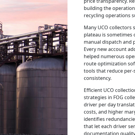
price transparency. Re
building the operatio
recycling operations s
Many UCO collectors s
plateau is sometimes c
manual dispatch and p
Every new account add
helped numerous opera
route optimization s
tools that reduce per-
consistency.
Efficient UCO collecti
strategies in FOG coll
driver per day transla
costs, and higher marg
identifies redundanci
that let each driver s
documentation quality