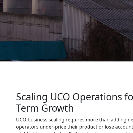
Scaling UCO Operations fo
Term Growth
UCO business scaling requires more than adding n
operators under-price their product or lose account