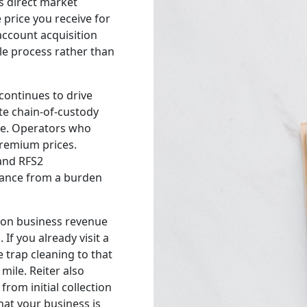
es direct market
price you receive for
account acquisition
le process rather than
continues to drive
te chain-of-custody
e. Operators who
remium prices.
 and RFS2
iance from a burden
ion business revenue
 If you already visit a
e trap cleaning to that
ile. Reiter also
from initial collection
hat your business is