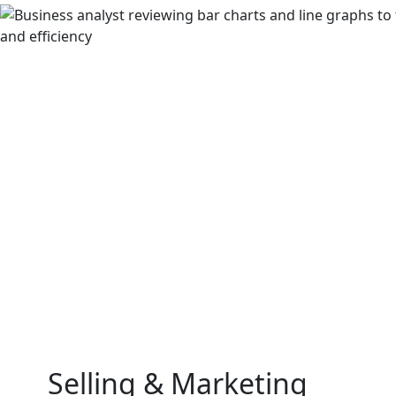
Selling & Marketing