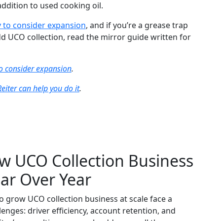
ddition to used cooking oil.
 to consider expansion
, and if you’re a grease trap
d UCO collection, read the mirror guide written for
o consider expansion
.
eiter can help you do it
.
w UCO Collection Business
ar Over Year
 grow UCO collection business at scale face a
lenges: driver efficiency, account retention, and