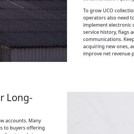
To grow UCO collectio
operators also need to
implement electronic 
service history, flags
communications. Keepi
acquiring new ones, 
improve net revenue p
r Long-
ew accounts. Many
s to buyers offering