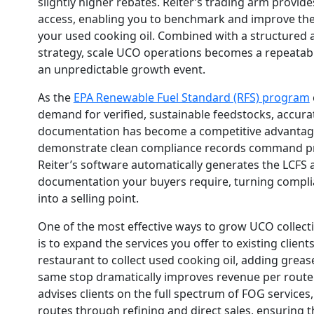
slightly higher rebates. Reiter’s trading arm provid
access, enabling you to benchmark and improve the 
your used cooking oil. Combined with a structured 
strategy, scale UCO operations becomes a repeatab
an unpredictable growth event.
As the
EPA Renewable Fuel Standard (RFS) program
demand for verified, sustainable feedstocks, accura
documentation has become a competitive advantag
demonstrate clean compliance records command p
Reiter’s software automatically generates the LCFS
documentation your buyers require, turning compl
into a selling point.
One of the most effective ways to grow UCO collect
is to expand the services you offer to existing clients.
restaurant to collect used cooking oil, adding greas
same stop dramatically improves revenue per route m
advises clients on the full spectrum of FOG services, 
routes through refining and direct sales, ensuring t