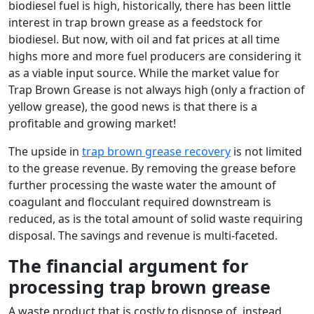
biodiesel fuel is high, historically, there has been little
interest in trap brown grease as a feedstock for
biodiesel. But now, with oil and fat prices at all time
highs more and more fuel producers are considering it
as a viable input source. While the market value for
Trap Brown Grease is not always high (only a fraction of
yellow grease), the good news is that there is a
profitable and growing market!
The upside in
trap brown grease recovery
is not limited
to the grease revenue. By removing the grease before
further processing the waste water the amount of
coagulant and flocculant required downstream is
reduced, as is the total amount of solid waste requiring
disposal. The savings and revenue is multi-faceted.
The financial argument for
processing trap brown grease
A waste product that is costly to dispose of, instead,