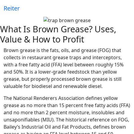
Reiter
What Is Brown Grease? Uses,
Value & How to Profit
Brown grease is the fats, oils, and grease (FOG) that
collects in restaurant grease traps and interceptors,
with a free fatty acid (FFA) level between roughly 15%
and 50%. It is a lower-grade feedstock than yellow
grease, but properly processed brown grease is still
valuable for biodiesel and renewable diesel.
The National Renderers Association defines yellow
grease as no more than 15 percent free fatty acids (FFA)
and no more than 2 percent moisture, insolubles and
unsaponifiables (MIU). The historical reference on FOG,
Bailey’s Industrial Oil and Fat Products, defines brown