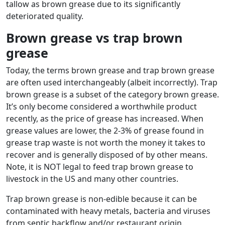
tallow as brown grease due to its significantly
deteriorated quality.
Brown grease vs trap brown
grease
Today, the terms brown grease and trap brown grease
are often used interchangeably (albeit incorrectly). Trap
brown grease is a subset of the category brown grease.
It’s only become considered a worthwhile product
recently, as the price of grease has increased. When
grease values are lower, the 2-3% of grease found in
grease trap waste is not worth the money it takes to
recover and is generally disposed of by other means.
Note, it is NOT legal to feed trap brown grease to
livestock in the US and many other countries.
Trap brown grease is non-edible because it can be
contaminated with heavy metals, bacteria and viruses
from septic backflow and/or restaurant origin.