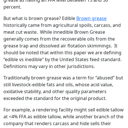
grease as having an FFA level between 15 and 50
percent.
But what is brown grease? Edible
Brown grease
historically came from agricultural spoils, carcass, and
meat cut waste. While innedible Brown Grease
generally comes from the recoverable oils from the
grease trap and dissolved air flotation skimmings. It
should be noted that within this paper we are defining
“edible vs inedible” by the United States feed standard.
Definitions may vary in other jurisdictions.
Traditionally brown grease was a term for “abused” but
still livestock-edible fats and oils, whose acid value,
oxidative stability, and other quality parameters
exceeded the standard for the original product.
For example, a rendering facility might sell edible tallow
at <4% FFA as edible tallow, while another branch of the
company that renders carcass and hide sells their