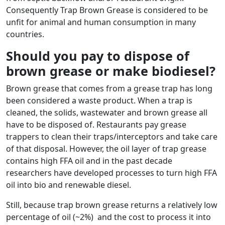
Consequently Trap Brown Grease is considered to be
unfit for animal and human consumption in many
countries.
Should you pay to dispose of
brown grease or make biodiesel?
Brown grease that comes from a grease trap has long
been considered a waste product. When a trap is
cleaned, the solids, wastewater and brown grease all
have to be disposed of. Restaurants pay grease
trappers to clean their traps/interceptors and take care
of that disposal. However, the oil layer of trap grease
contains high FFA oil and in the past decade
researchers have developed processes to turn high FFA
oil into bio and renewable diesel.
Still, because trap brown grease returns a relatively low
percentage of oil (~2%) and the cost to process it into