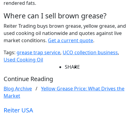
rendered fats.
Where can I sell brown grease?
Reiter Trading buys brown grease, yellow grease, and
used cooking oil nationwide and quotes against live
market conditions.
Get a current quote
.
Tags:
grease trap service
,
UCO collection business
,
Used Cooking Oil
SHARE
Continue Reading
Blog Archive
/
Yellow Grease Price: What Drives the
Market
Reiter
USA