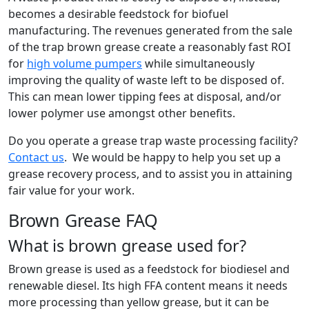
becomes a desirable feedstock for biofuel
manufacturing. The revenues generated from the sale
of the trap brown grease create a reasonably fast ROI
for
high volume pumpers
while simultaneously
improving the quality of waste left to be disposed of.
This can mean lower tipping fees at disposal, and/or
lower polymer use amongst other benefits.
Do you operate a grease trap waste processing facility?
Contact us
. We would be happy to help you set up a
grease recovery process, and to assist you in attaining
fair value for your work.
Brown Grease FAQ
What is brown grease used for?
Brown grease is used as a feedstock for biodiesel and
renewable diesel. Its high FFA content means it needs
more processing than yellow grease, but it can be