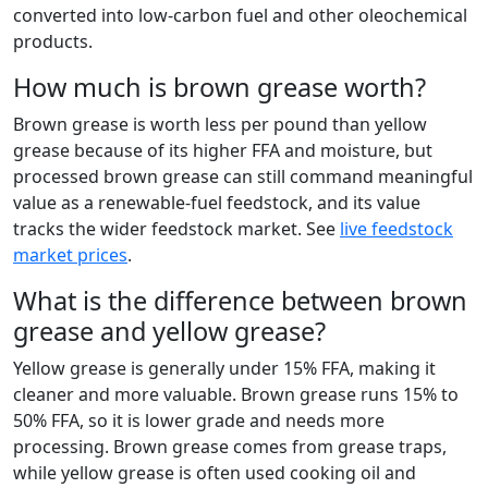
converted into low-carbon fuel and other oleochemical
products.
How much is brown grease worth?
Brown grease is worth less per pound than yellow
grease because of its higher FFA and moisture, but
processed brown grease can still command meaningful
value as a renewable-fuel feedstock, and its value
tracks the wider feedstock market. See
live feedstock
market prices
.
What is the difference between brown
grease and yellow grease?
Yellow grease is generally under 15% FFA, making it
cleaner and more valuable. Brown grease runs 15% to
50% FFA, so it is lower grade and needs more
processing. Brown grease comes from grease traps,
while yellow grease is often used cooking oil and