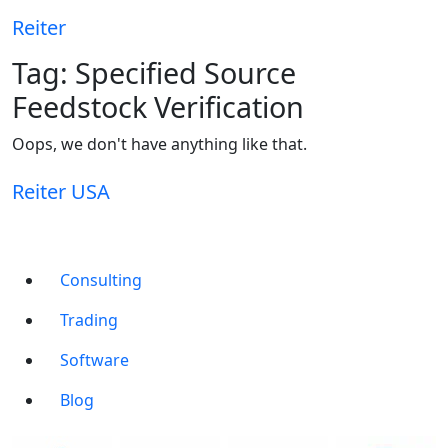
Reiter
Tag:
Specified Source
Feedstock Verification
Oops, we don't have anything like that.
Reiter
USA
Consulting
Trading
Software
Blog