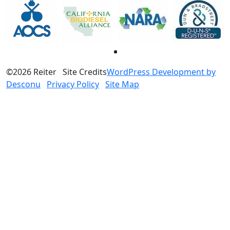
©2026 Reiter
Site Credits
WordPress Development by
Desconu
Privacy Policy
Site Map